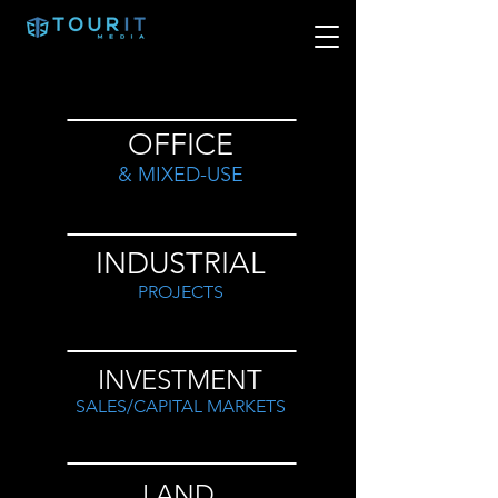
OFFICE
& MIXED-USE
INDUSTRIAL
PROJECTS
INVESTMENT
SALES/CAPITAL MARKETS
LAND