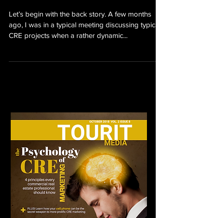
Let’s begin with the back story. A few months
ago, I was in a typical meeting discussing typical
CRE projects when a rather dynamic...