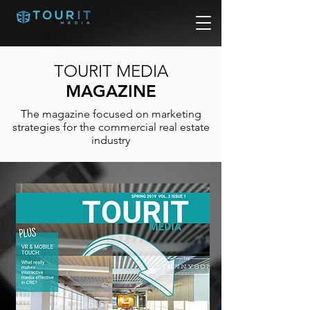
TOURIT MEDIA
MAGAZINE
The magazine focused on marketing
strategies for the commercial real estate
industry