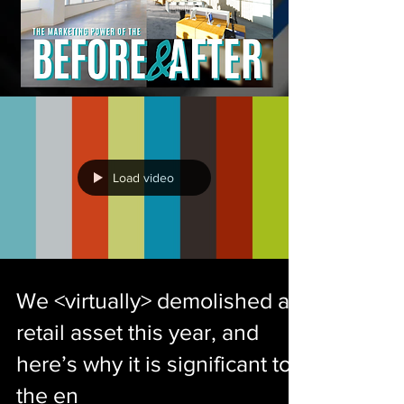
Load video
We <virtually> demolished a
retail asset this year, and
here’s why it is significant to
the en