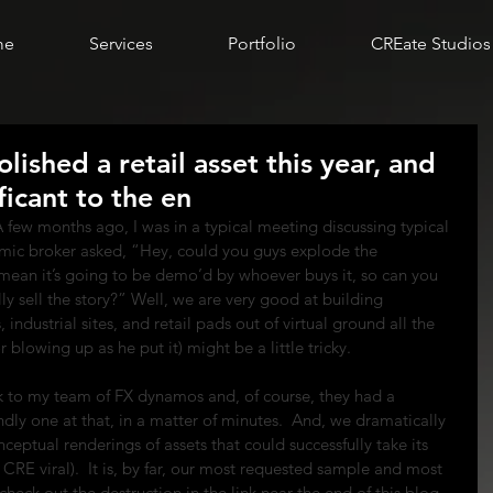
me
Services
Portfolio
CREate Studios
ished a retail asset this year, and
ificant to the en
 A few months ago, I was in a typical meeting discussing typical 
mic broker asked, “Hey, could you guys explode the 
 mean it’s going to be demo’d by whoever buys it, so can you 
y sell the story?” Well, we are very good at building 
 industrial sites, and retail pads out of virtual ground all the 
r blowing up as he put it) might be a little tricky.
k to my team of FX dynamos and, of course, they had a 
dly one at that, in a matter of minutes.  And, we dramatically 
eptual renderings of assets that could successfully take its 
 CRE viral).  It is, by far, our most requested sample and most 
eck out the destruction in the link near the end of this blog 