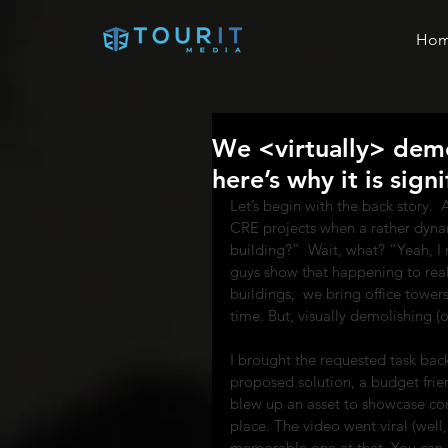
Ho
We <virtually> demol
here’s why it is sign
Let’s begin with the back story. 
CRE projects when a rather dyna
building?”  Wait, what? “Yeah, I
guys show that happening to reall
buildings;  we bring office towers,
time. But, visually demolishing (o
I brought the requested task bac
proposed solution, a budget frien
blew up an asset to showcase conc
place. The video went viral (well,
memorable one at that. You can ch