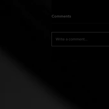
Comments
Write a comment...