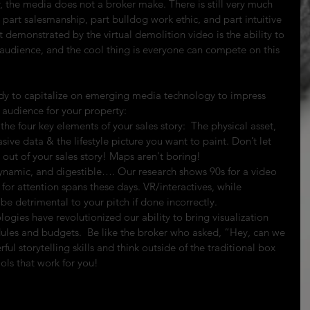
er, the media does not a broker make. There is still very much 
is part salesmanship, part bulldog work ethic, and part intuitive 
 demonstrated by the virtual demolition video is the ability to 
 audience, and the cool thing is everyone can compete on this 
ady to capitalize on emerging media technology to impress 
audience for your property: 
he four key elements of your sales story:  The physical asset, 
asive data & the lifestyle picture you want to paint. Don’t let 
out of your sales story! Maps aren't boring!  
 dynamic, and digestible…. Our research shows 90s for a video 
for attention spans these days. VR/interactives, while 
e detrimental to your pitch if done incorrectly.  
ogies have revolutionized our ability to bring visualization 
ules and budgets.  Be like the broker who asked, “Hey, can we 
ul storytelling skills and think outside of the traditional box 
ols that work for you! 