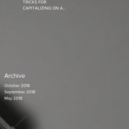
TRICKS FOR
CAPITALIZING ON A
CONNECTED SOCIETY
Archive
October 2018
September 2018
May 2018