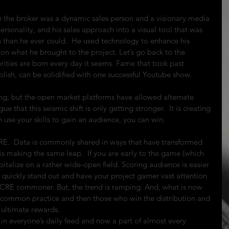
 the broker was a dynamic sales person and a visionary media 
ersonality, and his sales approach into a visual tool that was 
 than he ever could.  He used technology to enhance his 
 on what he brought to the project. Let’s go back to the 
ties are born every day it seems. Fame that took past 
ablish, can be solidified with one successful Youtube show.
ving, but the open market platforms have allowed alternate 
 that this seismic shift is only getting stronger.  It is creating 
an use your skills to gain an audience, you can win.
RE.  Data is commonly shared in ways that have transformed 
is making the same leap.  If you are early to the game (which 
italize on a rather wide-open field. Scoring audience is easier 
n quickly stand out and have your project garner vast attention 
he CRE commoner. But, the trend is ramping. And, what is now 
o common practice and then those who win the distribution and 
 ultimate rewards.  
is in everyone’s daily feed and now a part of almost every 