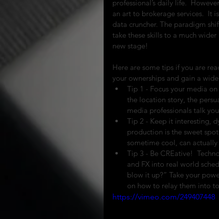
professional’s daily life.  Howev
an art to brokerage services.  It 
data cruncher. The paradigm shift
take these skills to a much wider
new stage!
Here are some tips if you are re
your ownerships and gain a wide 
Tip 1 - Focus your media on t
the location story, the persu
media professionals talk you 
Tip 2 - Keep it interesting,
production is the sweet spot 
sometime cool, can actually b
Tip 3 - Be CREative!  Technol
and FX into real world sched
blow it up?” Take your powerf
on how to relay them into to
https://vimeo.com/249407448