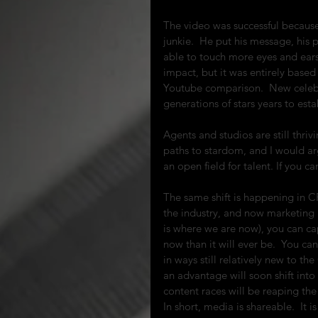
The video was successful because
junkie.  He put his message, his p
able to touch more eyes and ears
impact, but it was entirely based
Youtube comparison.  New celebri
generations of stars years to est
Agents and studios are still thri
paths to stardom, and I would argue
an open field for talent. If you c
The same shift is happening in C
the industry, and now marketing 
is where we are now), you can cap
now than it will ever be.  You ca
in ways still relatively new to t
an advantage will soon shift int
content races will be reaping the
In short, media is shareable.  It 