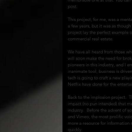
post.
This project, for me, was a mental
a few years, but it was as though 
project lay the perfect example o
commercial real estate.
We have all heard from those who
will soon make the need for brok
pioneers in this industry, and I 
inanimate tool, business is driven
tech is going to craft a new playi
Netflix have done for the enterta
Back to the implosion project.  Th
impact (no pun intended) that me
industry.  Before the advent of 
and Vimeo, the most prolific voic
more a resource for information r
quickly.