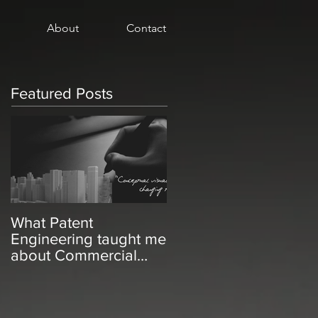
About
Contact
Featured Posts
What Patent
Engineering taught me
about Commercial
Real Estate Marketing