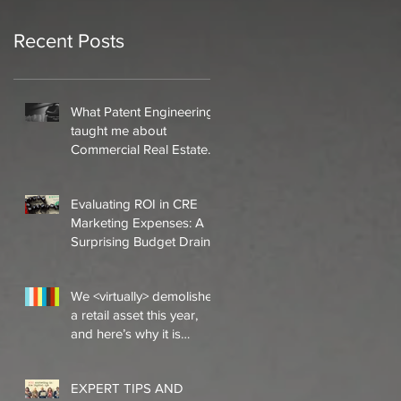
Recent Posts
What Patent Engineering
taught me about
Commercial Real Estate
Marketing
Evaluating ROI in CRE
Marketing Expenses: A
Surprising Budget Drain
that Offers Little Inherent
ROI
We <virtually> demolished
a retail asset this year,
and here’s why it is
significant to the en
EXPERT TIPS AND