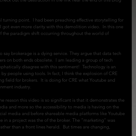
 turning point.  I had been preaching effective storytelling for 
I got even more clarity with this demolition video.  In this one 
f the paradigm shift occurring throughout the world of 
 say brokerage is a dying service. They argue that data tech 
ers on both ends obsolete.  I am leading a group of tech 
emphatically disagree with this sentiment!  Technology is an 
 by people using tools. In fact, I think the explosion of CRE 
ng field for brokers.  It is doing for CRE what Youtube and 
inment industry.
e reason this video is so significant is that it demonstrates the 
dia and more so the accessibility to media is having on the 
social media and before shareable media platforms like Youtube 
e in a project was the of the broker. The “marketing” was 
ather than a front lines herald.  But times are changing, 