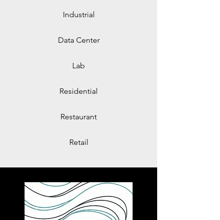
Industrial
Data Center
Lab
Residential
Restaurant
Retail