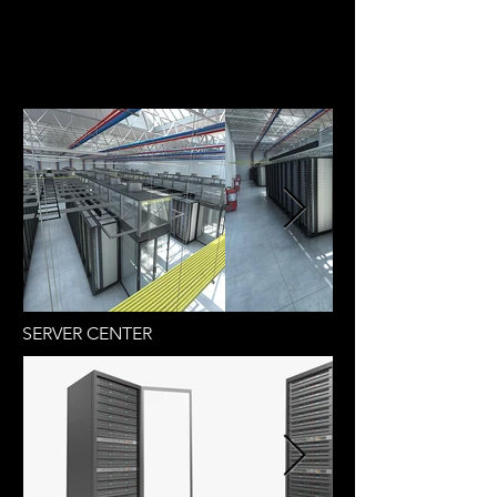
SERVER CENTER