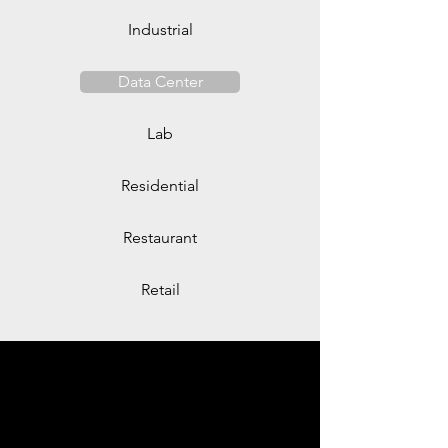
Industrial
Data Center
Lab
Residential
Restaurant
Retail