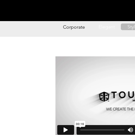
Music
Style
Logo A
Elegant
Sty
Corporate