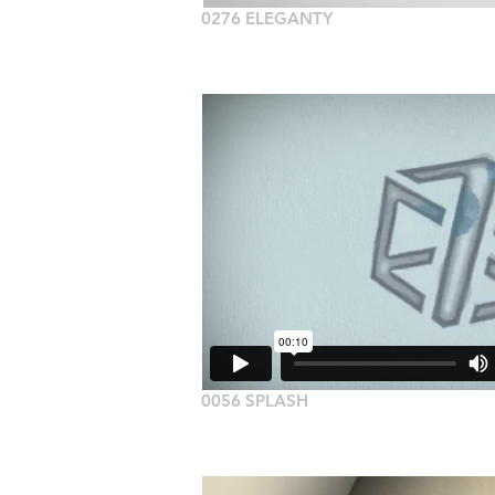
0276 ELEGANTY
0056 SPLASH