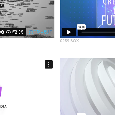
0259 BOX