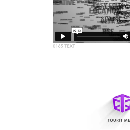
0165 TEXT