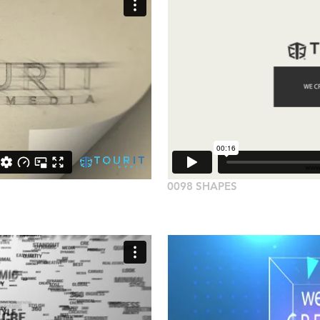
0098 SHAPES