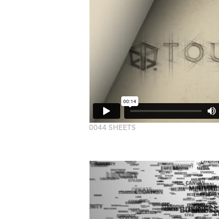
0044 SHEETS