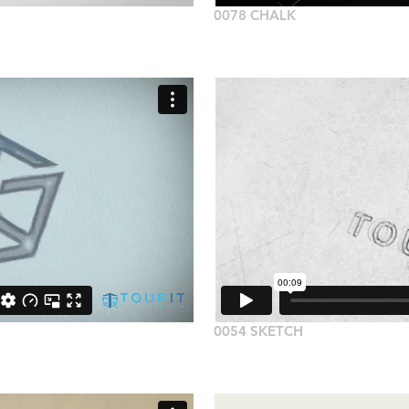
0078 CHALK
0054 SKETCH