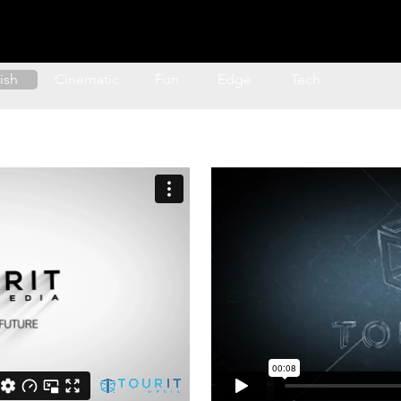
nimation
Transitions
Text Animation
Map
lish
Cinematic
Fun
Edge
Tech