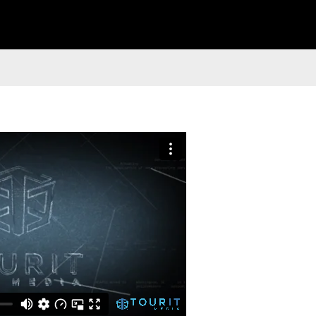
 Style