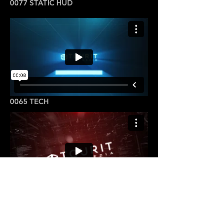
0077 STATIC HUD
0065 TECH
0088 TECH