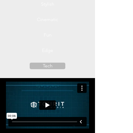
Stylish
Cinematic
Fun
Edge
Tech